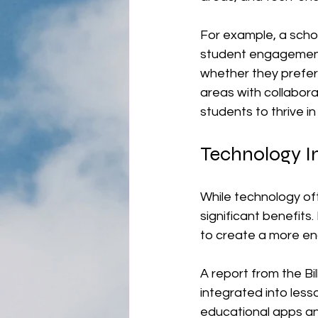
For example, a scho
student engagement.
whether they prefer 
areas with collabor
students to thrive i
Technology I
While technology oft
significant benefits
to create a more en
A report from the Bi
integrated into less
educational apps an