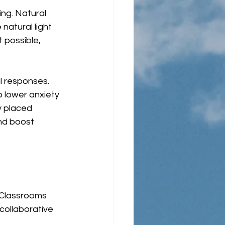
ing. Natural 
natural light 
 possible, 
l responses. 
 lower anxiety 
y placed 
nd boost 
. Classrooms 
collaborative 