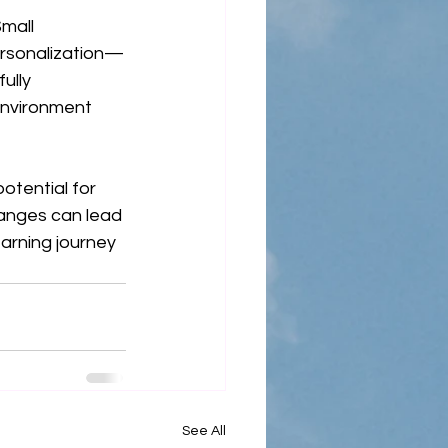
mall 
rsonalization—
ully 
environment 
tential for 
hanges can lead 
arning journey 
See All