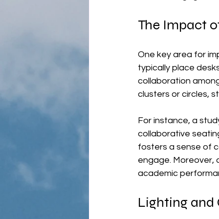
The Impact o
One key area for im
typically place desks
collaboration among
clusters or circles,
For instance, a stud
collaborative seatin
fosters a sense of c
engage. Moreover, c
academic performance
Lighting and