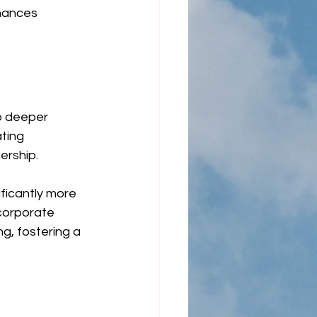
hances 
o deeper 
ting 
ership.
ificantly more 
corporate 
g, fostering a 