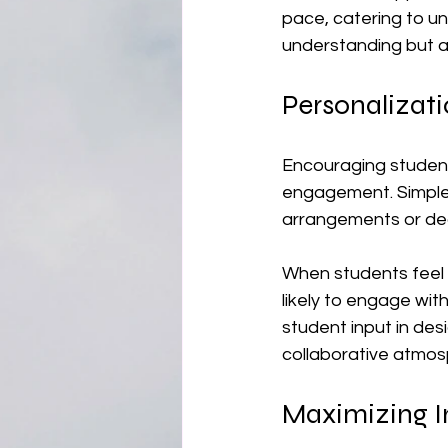
pace, catering to un
understanding but a
Personalizat
Encouraging student
engagement. Simple 
arrangements or dec
When students feel th
likely to engage wit
student input in des
collaborative atmos
Maximizing I