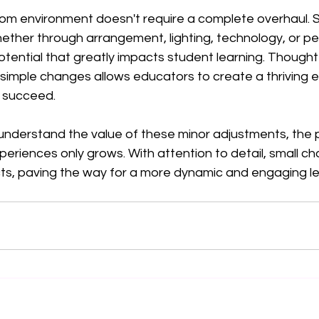
om environment doesn't require a complete overhaul. S
er through arrangement, lighting, technology, or pe
tential that greatly impacts student learning. Thoughtf
simple changes allows educators to create a thriving 
 succeed.
nderstand the value of these minor adjustments, the po
eriences only grows. With attention to detail, small c
cts, paving the way for a more dynamic and engaging le