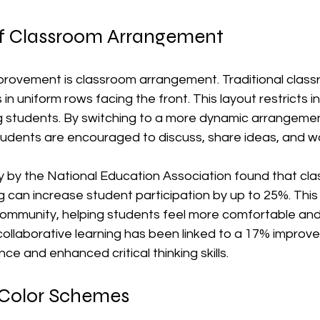
f Classroom Arrangement
provement is classroom arrangement. Traditional clas
 in uniform rows facing the front. This layout restricts i
 students. By switching to a more dynamic arrangemen
 students are encouraged to discuss, share ideas, and w
y by the National Education Association found that cl
g can increase student participation by up to 25%. Thi
ommunity, helping students feel more comfortable and w
ollaborative learning has been linked to a 17% improve
 and enhanced critical thinking skills.
 Color Schemes