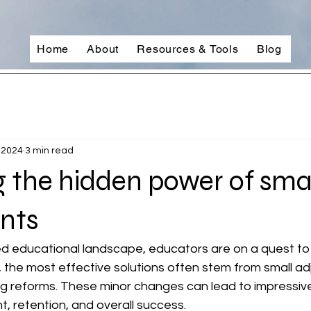
Home
About
Resources & Tools
Blog
 2024
3 min read
 the hidden power of sma
nts
ed educational landscape, educators are on a quest to
ly, the most effective solutions often stem from small a
g reforms. These minor changes can lead to impressive 
 retention, and overall success.