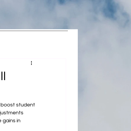
ll
 boost student 
djustments 
gains in 