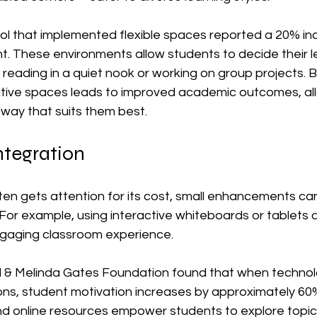
ol that implemented flexible spaces reported a 20% inc
 These environments allow students to decide their lea
reading in a quiet nook or working on group projects. B
ative spaces leads to improved academic outcomes, al
n way that suits them best.
ntegration
en gets attention for its cost, small enhancements can st
. For example, using interactive whiteboards or tablets 
gaging classroom experience. 
ll & Melinda Gates Foundation found that when technolo
ons, student motivation increases by approximately 60%.
d online resources empower students to explore topics