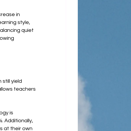
rease in 
rning style, 
alancing quiet 
lowing 
ill yield 
allows teachers 
gy is 
 Additionally, 
 at their own 