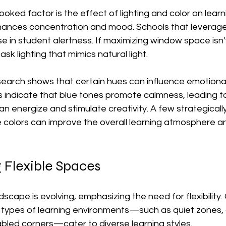
oked factor is the effect of lighting and color on learn
enhances concentration and mood. Schools that leverage 
e in student alertness. If maximizing window space isn't
ask lighting that mimics natural light.
esearch shows that certain hues can influence emotiona
 indicate that blue tones promote calmness, leading to
can energize and stimulate creativity. A few strategicall
e colors can improve the overall learning atmosphere a
 Flexible Spaces
scape is evolving, emphasizing the need for flexibility
s types of learning environments—such as quiet zones, 
bled corners—cater to diverse learning styles.