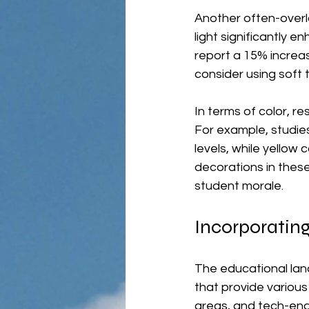
Another often-overlo
light significantly 
report a 15% increas
consider using soft t
In terms of color, r
For example, studies
levels, while yellow 
decorations in thes
student morale.
Incorporating
The educational land
that provide variou
areas, and tech-ena