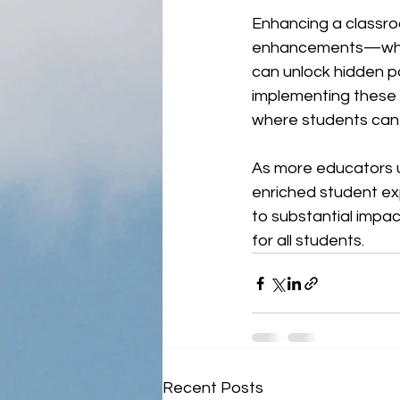
Enhancing a classro
enhancements—wheth
can unlock hidden po
implementing these 
where students can
As more educators u
enriched student exp
to substantial impa
for all students.
Recent Posts