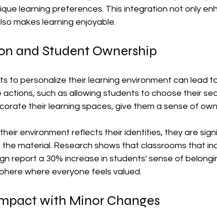
ique learning preferences. This integration not only en
lso makes learning enjoyable.
ion and Student Ownership
s to personalize their learning environment can lead t
actions, such as allowing students to choose their sea
orate their learning spaces, give them a sense of own
eir environment reflects their identities, they are sign
h the material. Research shows that classrooms that in
ign report a 30% increase in students' sense of belongin
phere where everyone feels valued.
mpact with Minor Changes