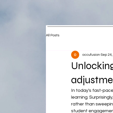
All Posts
occufusion
Sep 24,
Unlocking
adjustme
In today's fast-pac
learning. Surprising
rather than sweepin
student engagement,