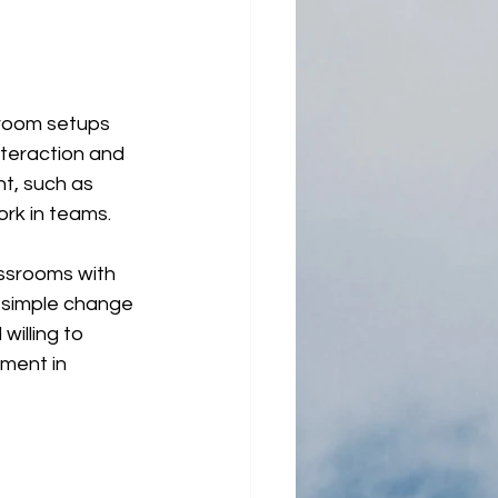
sroom setups 
nteraction and 
t, such as 
ork in teams.
assrooms with 
s simple change 
illing to 
ment in 